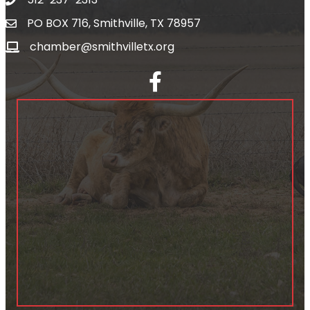
PO BOX 716, Smithville, TX 78957
chamber@smithvilletx.org
facebook