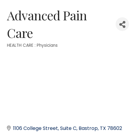
Advanced Pain
Care
HEALTH CARE : Physicians
Categories
1106 College Street
Suite C
Bastrop
TX
78602