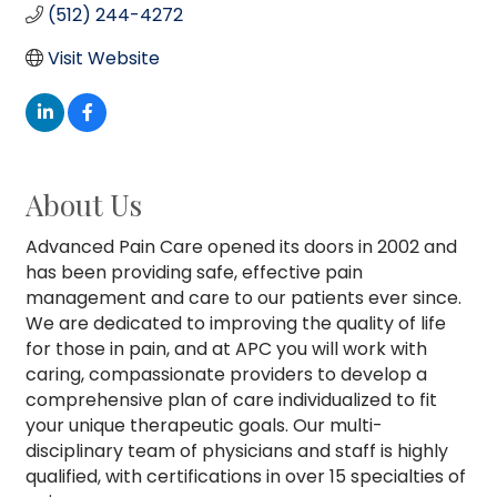
(512) 244-4272
Visit Website
About Us
Advanced Pain Care opened its doors in 2002 and
has been providing safe, effective pain
management and care to our patients ever since.
We are dedicated to improving the quality of life
for those in pain, and at APC you will work with
caring, compassionate providers to develop a
comprehensive plan of care individualized to fit
your unique therapeutic goals. Our multi-
disciplinary team of physicians and staff is highly
qualified, with certifications in over 15 specialties of