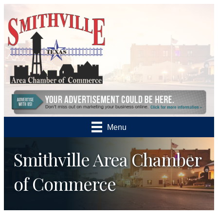
Menu
Smithville Area Chamber
of Commerce