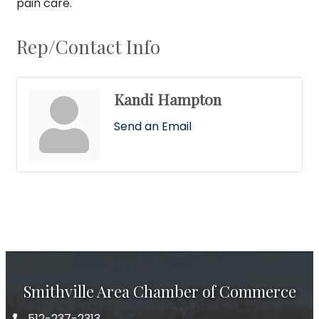
pain care.
Rep/Contact Info
Kandi Hampton
Send an Email
Smithville Area Chamber of Commerce
512-237-2313