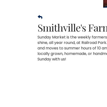
Smithville's Fa
Sunday Market is the weekly farmers 
shine, all year round, at Railroad Pa
and moves to summer hours of 10 am 
locally grown, homemade, or handma
Sunday with us!