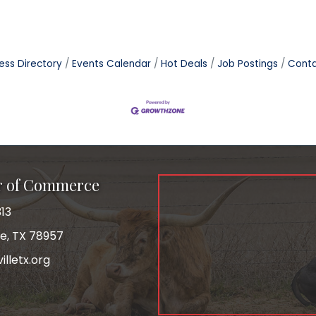
ess Directory
Events Calendar
Hot Deals
Job Postings
Conta
r of Commerce
13
le, TX 78957
lletx.org
ok