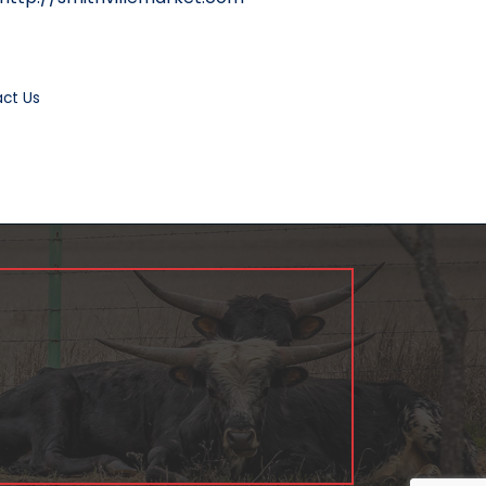
ct Us