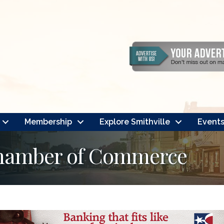
Membership
Explore Smithville
Event
Chamber of Commerce