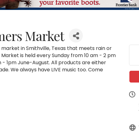
rmers Market
market in Smithville, Texas that meets rain or
rk. Market is held every Sunday from 10 am - 2 pm
- 1pm June-August. All products are either
de. We always have LIVE music too. Come