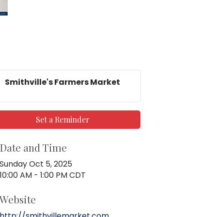
Smithville's Farmers Market
Set a Reminder
Date and Time
Sunday Oct 5, 2025
10:00 AM - 1:00 PM CDT
Website
http://smithvillemarket.com