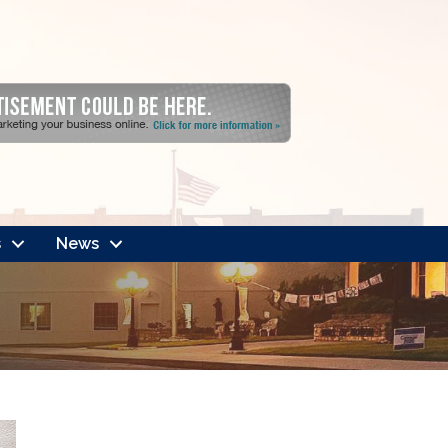
s
News