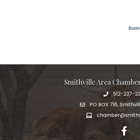
Busin
Smithville Area Chambe
512-237-23
PO BOX 716, Smithvil
chamber@smithvi
facebo