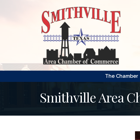
The Chamber
Smithville Area 